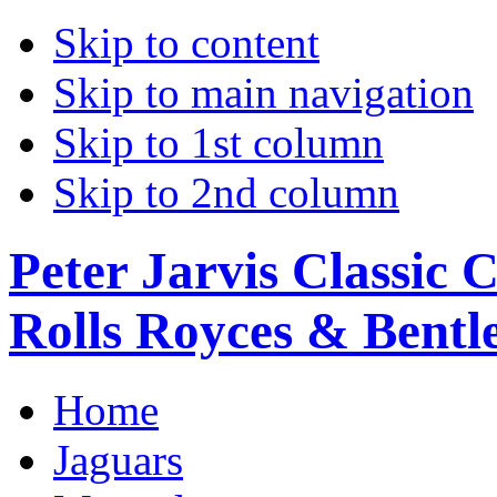
Skip to content
Skip to main navigation
Skip to 1st column
Skip to 2nd column
Peter Jarvis Classic 
Rolls Royces & Bentle
Home
Jaguars