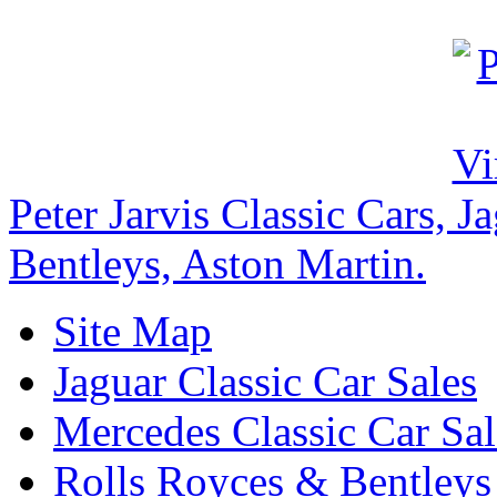
Peter Jarvis Classic Cars, 
Bentleys, Aston Martin.
Site Map
Jaguar Classic Car Sales
Mercedes Classic Car Sal
Rolls Royces & Bentleys 