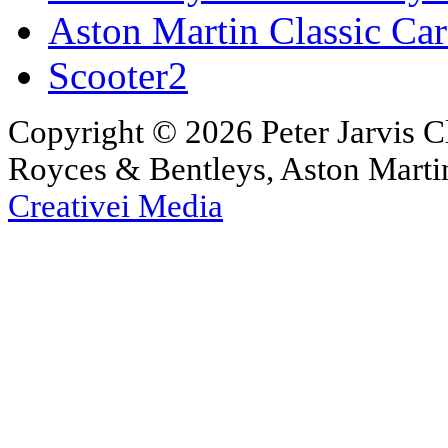
Aston Martin Classic Car
Scooter2
Copyright © 2026 Peter Jarvis Cl
Royces & Bentleys, Aston Martin
Creativei Media