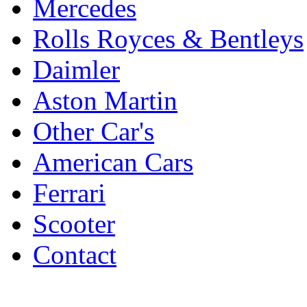
Mercedes
Rolls Royces & Bentleys
Daimler
Aston Martin
Other Car's
American Cars
Ferrari
Scooter
Contact