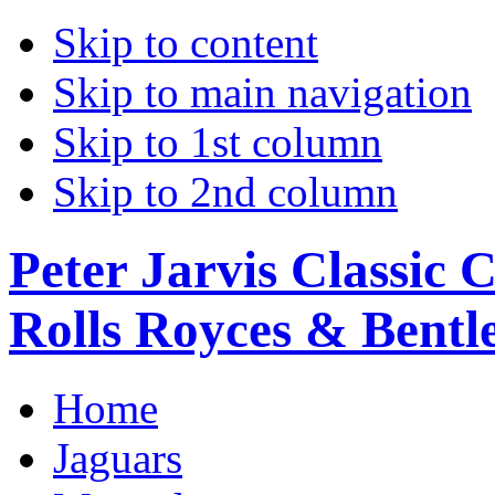
Skip to content
Skip to main navigation
Skip to 1st column
Skip to 2nd column
Peter Jarvis Classic 
Rolls Royces & Bentle
Home
Jaguars