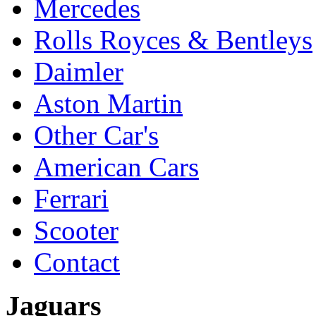
Mercedes
Rolls Royces & Bentleys
Daimler
Aston Martin
Other Car's
American Cars
Ferrari
Scooter
Contact
Jaguars