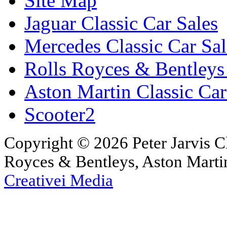
Site Map
Jaguar Classic Car Sales
Mercedes Classic Car Sal
Rolls Royces & Bentleys 
Aston Martin Classic Car
Scooter2
Copyright © 2026 Peter Jarvis Cl
Royces & Bentleys, Aston Martin
Creativei Media