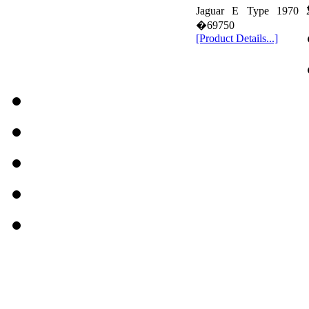
Jaguar E Type 1970 
�69750
[Product Details...]