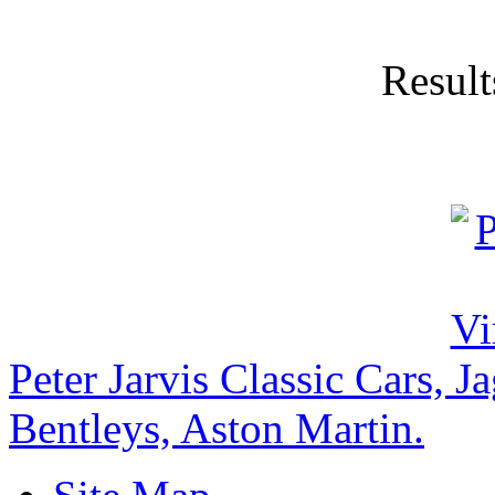
Result
Peter Jarvis Classic Cars, 
Bentleys, Aston Martin.