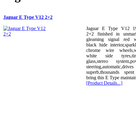
Jaguar E Type V12 2+2
Jaguar E Type V12 1
2+2 finished in unmar
gleaming signal red w
black hide interior,spark
chrome wire wheels,w
white side tyres,tin
glass,stereo system,po
steering,automatic,drives
superb,thousands spent
bring this E Type maintai
[Product Details...]