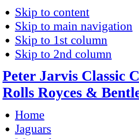
Skip to content
Skip to main navigation
Skip to 1st column
Skip to 2nd column
Peter Jarvis Classic 
Rolls Royces & Bentle
Home
Jaguars