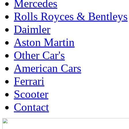
Mercedes
Rolls Royces & Bentleys
Daimler
Aston Martin
Other Car's
American Cars
Ferrari
Scooter
Contact