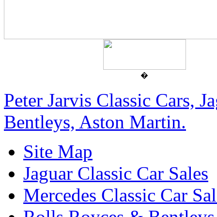
�
Peter Jarvis Classic Cars, 
Bentleys, Aston Martin.
Site Map
Jaguar Classic Car Sales
Mercedes Classic Car Sal
Rolls Royces & Bentleys 