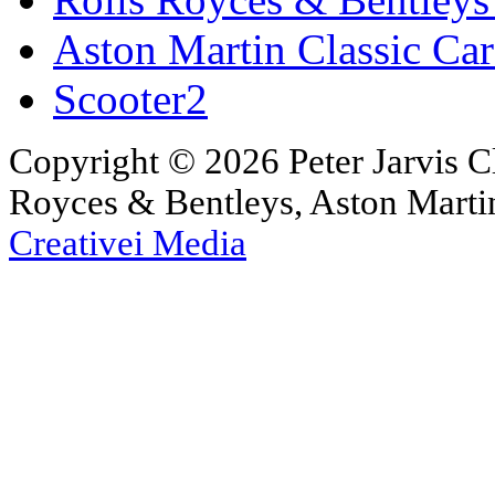
Aston Martin Classic Car
Scooter2
Copyright © 2026 Peter Jarvis Cl
Royces & Bentleys, Aston Martin
Creativei Media